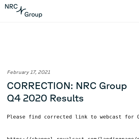
February 17, 2021
CORRECTION: NRC Group
Q4 2020 Results
Please find corrected link to webcast for 