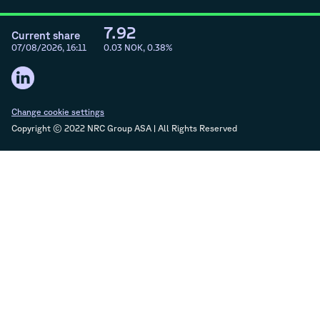
7.92
Current share
07/08/2026, 16:11
0.03
NOK,
0.38
%
Change cookie settings
Copyright © 2022 NRC Group ASA | All Rights Reserved