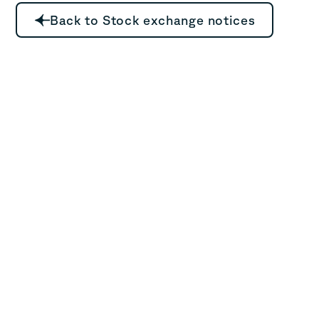
Back to Stock exchange notices