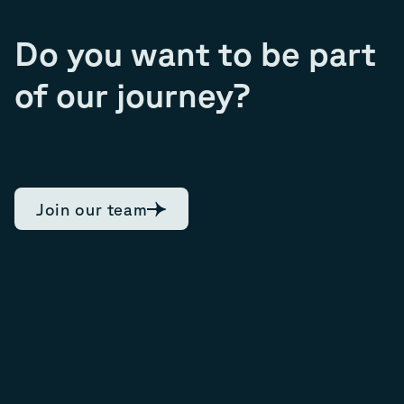
Do you want to be part
of our journey?
Join our team