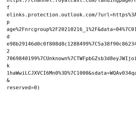
https://channel.royalcast.com/landingpage/
f
elinks.protection.outlook.com/?url=https%3
p
age%2Fnrcgroup%2F20210216_1%2F&data=04%7C0
d
e98b29146d0c0f808d8c1288499%7C5a38f90c8623
2
7069840199%7CUnknown%7CTWFpbGZsb3d8eyJWIjo
k
1haWwiLCJXVCI6Mn0%3D%7C1000&sdata=WQAv034q
&
reserved=0)