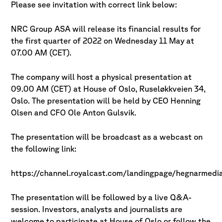
Please see invitation with correct link below:
NRC Group ASA will release its financial results for
the first quarter of 2022 on
Wednesday 11 May at
07.00 AM (CET).
The company will host a physical presentation at
09.00 AM (CET) at House of Oslo,
Ruseløkkveien 34,
Oslo. The presentation will be held by CEO Henning
Olsen and CFO Ole Anton Gulsvik.
The presentation will be broadcast as a webcast on
the following link:
https://channel.royalcast.com/landingpage/hegnarmed
The presentation will be followed by a live Q&A-
session. Investors, analysts and journalists
are
welcome to participate at House of Oslo or follow the