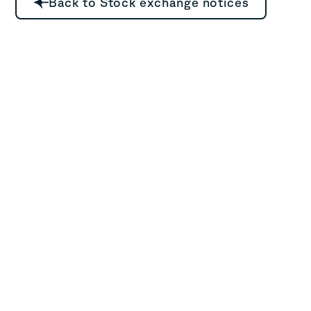
Back to Stock exchange notices