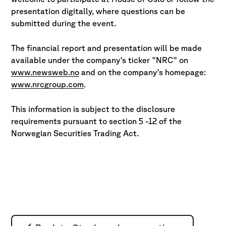
presentation digitally, where questions
can be
submitted during the event.
The financial report and presentation will be made
available under the company's ticker "NRC" on
www.newsweb.no
and on the company's homepage:
www.nrcgroup.com
.
This information is subject to the disclosure
requirements pursuant to section 5 -12 of the
Norwegian Securities Trading Act.