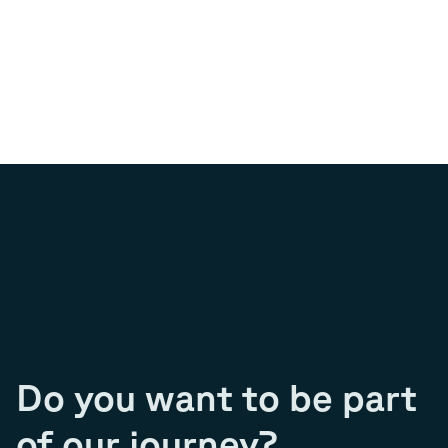
Do you want to be part
of our journey?