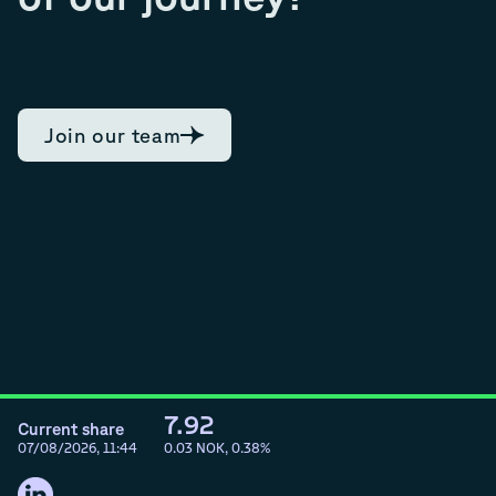
Join our team
7.92
Current share
07/08/2026, 11:44
0.03
NOK,
0.38
%