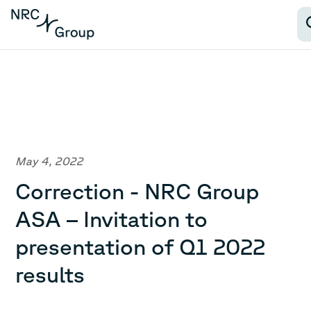
May 4, 2022
Correction - NRC Group
ASA – Invitation to
presentation of Q1 2022
results