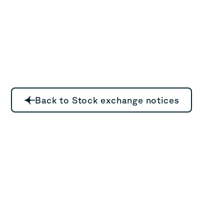
Back to Stock exchange notices