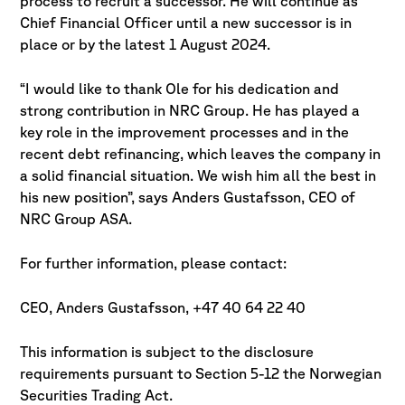
process to recruit a successor. He will continue as
Chief Financial Officer until a new successor is in
place or by the latest 1 August 2024.
“I would like to thank Ole for his dedication and
strong contribution in NRC Group. He has played a
key role in the improvement processes and in the
recent debt refinancing, which leaves the company in
a solid financial situation. We wish him all the best in
his new position”, says Anders Gustafsson, CEO of
NRC Group ASA.
For further information, please contact:
CEO, Anders Gustafsson, +47 40 64 22 40
This information is subject to the disclosure
requirements pursuant to Section 5-12 the Norwegian
Securities Trading Act.