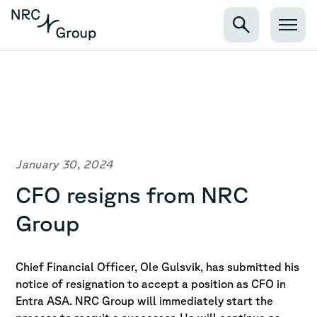
January 30, 2024
CFO resigns from NRC
Group
Chief Financial Officer, Ole Gulsvik, has submitted his
notice of resignation to accept a position as CFO in
Entra ASA. NRC Group will immediately start the