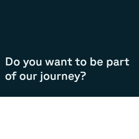
Do you want to be part
of our journey?
Join our team