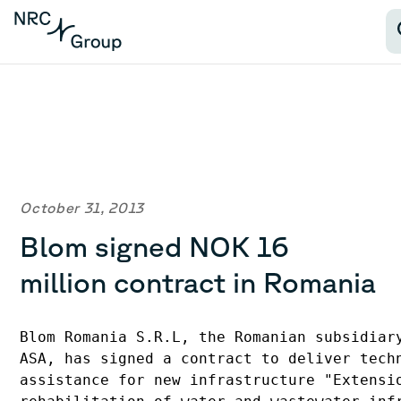
October 31, 2013
Blom signed NOK 16
million contract in Romania
Blom Romania S.R.L, the Romanian subsidiary
ASA, has signed a contract to deliver techn
assistance for new infrastructure "Extensio