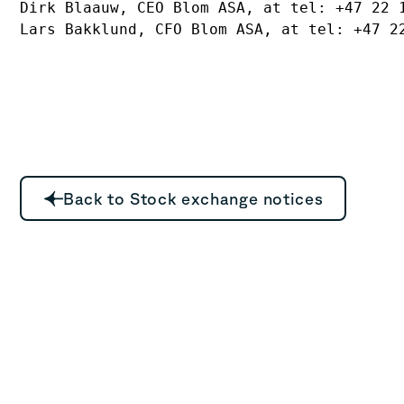
Dirk Blaauw, CEO Blom ASA, at tel: +47 22 1
Lars Bakklund, CFO Blom ASA, at tel: +47 2
Back to Stock exchange notices