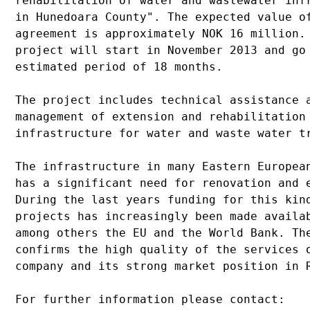
rehabilitation of water and wastewater infr
in Hunedoara County". The expected value of
agreement is approximately NOK 16 million. 
project will start in November 2013 and go 
estimated period of 18 months.

The project includes technical assistance a
management of extension and rehabilitation 
infrastructure for water and waste water tr
The infrastructure in many Eastern European
has a significant need for renovation and e
During the last years funding for this kind
projects has increasingly been made availab
among others the EU and the World Bank. The
confirms the high quality of the services o
company and its strong market position in R
For further information please contact:
