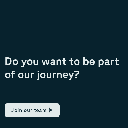
Do you want to be part
of our journey?
Join our team