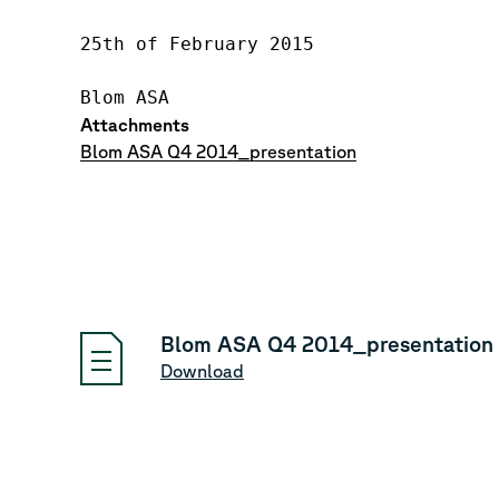
25th of February 2015

Attachments
Blom ASA Q4 2014_presentation
Blom ASA Q4 2014_presentation
Download