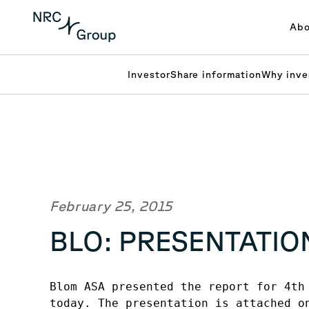
Abo
Investor
Share information
Why inve
February 25, 2015
BLO: PRESENTATIO
Blom ASA presented the report for 4th 
today. The presentation is attached on