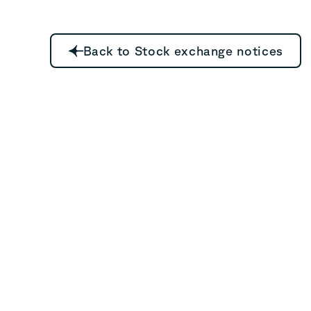
Back to Stock exchange notices