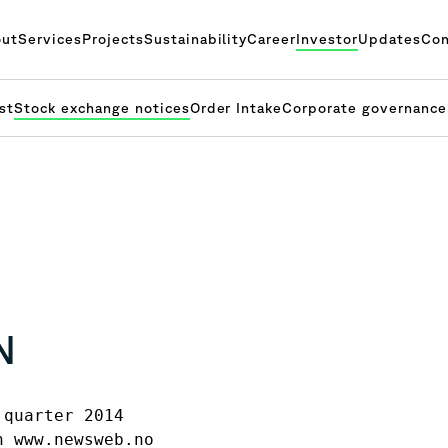
ut
Services
Projects
Sustainability
Career
Investor
Updates
Con
st
Stock exchange notices
Order Intake
Corporate governance
N
quarter 2014 

 www.newsweb.no
