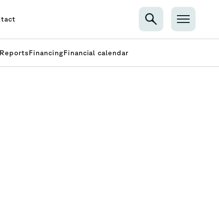
tact
Reports
Financing
Financial calendar