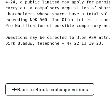
4-24, a public limited may apply for permis
carry out a compulsory acquisition of share
shareholders whose shares have a total valu
exceeding NOK 500. The Offer Letter is cons
Pre-Notification of possible compulsory acq
Questions may be directed to Blom ASA attn:
Back to Stock exchange notices