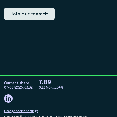
Join our team
7.89
Current share
07/08/2026, 03:32
0.12
NOK,
1.54
%
Change cookie settings
Copyright © 2022 NRC Group ASA | All Rights Reserved