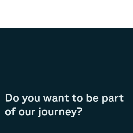
Do you want to be part
of our journey?