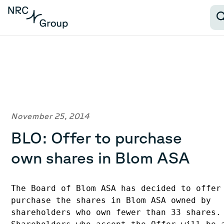
November 25, 2014
BLO: Offer to purchase
own shares in Blom ASA
The Board of Blom ASA has decided to offer 
purchase the shares in Blom ASA owned by 

shareholders who own fewer than 33 shares. 