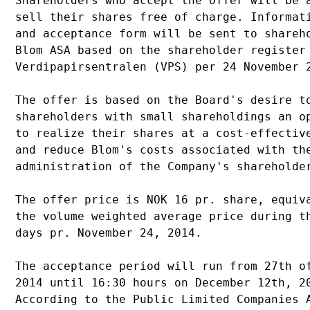
Shareholders who accept the Offer will be a
sell their shares free of charge. Informati
and acceptance form will be sent to shareho
Blom ASA based on the shareholder register 
Verdipapirsentralen (VPS) per 24 November 2
The offer is based on the Board's desire to
shareholders with small shareholdings an op
to realize their shares at a cost-effective
and reduce Blom's costs associated with the
administration of the Company's shareholder
The offer price is NOK 16 pr. share, equiva
the volume weighted average price during th
days pr. November 24, 2014.

The acceptance period will run from 27th of
2014 until 16:30 hours on December 12th, 20
According to the Public Limited Companies A